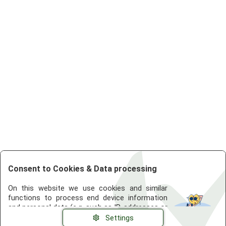
Consent to Cookies & Data processing
On this website we use cookies and similar
functions to process end device information
and personal data (e.g. such as IP-addresses or
browser information). The processing is used
Settings